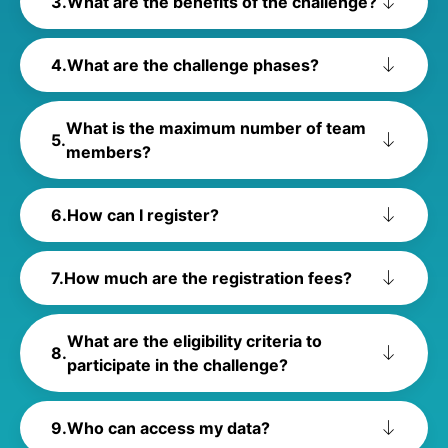
What are the benefits of the challenge?
What are the challenge phases?
What is the maximum number of team
members?
How can I register?
How much are the registration fees?
What are the eligibility criteria to
participate in the challenge?
Who can access my data?