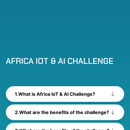
AFRICA IOT & AI CHALLENGE
What is Africa IoT & AI Challenge?
What are the benefits of the challenge?