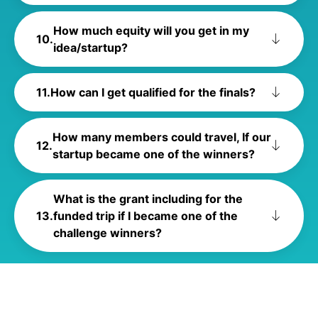
How much equity will you get in my
idea/startup?
How can I get qualified for the finals?
How many members could travel, If our
startup became one of the winners?
What is the grant including for the
funded trip if I became one of the
challenge winners?