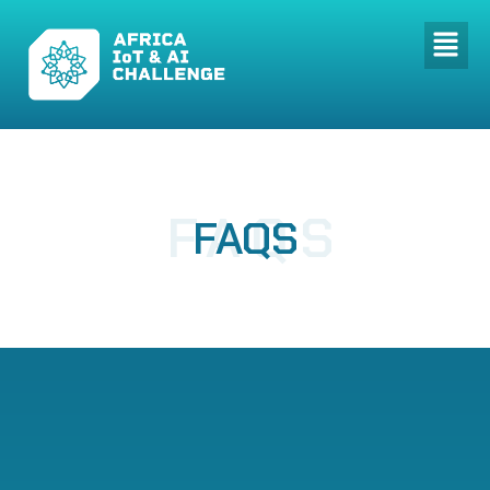
FAQS
FAQS